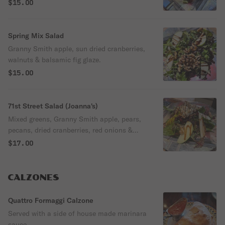
$15.00
Spring Mix Salad
Granny Smith apple, sun dried cranberries,
walnuts & balsamic fig glaze.
$15.00
71st Street Salad (Joanna's)
Mixed greens, Granny Smith apple, pears,
pecans, dried cranberries, red onions &
crumbled blue cheese with a hit of fig
$17.00
glaze.
CALZONES
Quattro Formaggi Calzone
Served with a side of house made marinara
sauce.