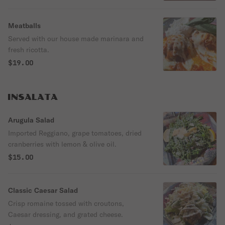
Meatballs
Served with our house made marinara and
fresh ricotta.
$19.00
INSALATA
Arugula Salad
Imported Reggiano, grape tomatoes, dried
cranberries with lemon & olive oil.
$15.00
Classic Caesar Salad
Crisp romaine tossed with croutons,
Caesar dressing, and grated cheese.