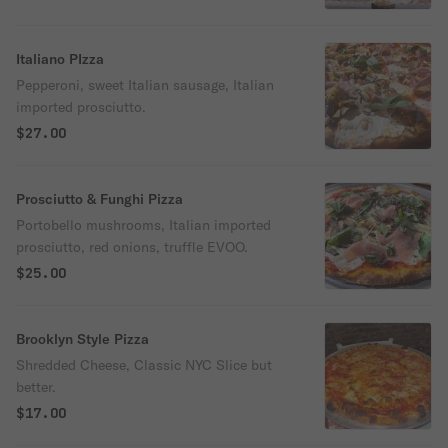
Italiano PIzza
Pepperoni, sweet Italian sausage, Italian
imported prosciutto.
$27.00
Prosciutto & Funghi Pizza
Portobello mushrooms, Italian imported
prosciutto, red onions, truffle EVOO.
$25.00
Brooklyn Style Pizza
Shredded Cheese, Classic NYC Slice but
better.
$17.00