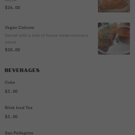
$26.00
Vegan Calzone
Served with a side of house made marinara
sauce.
$28.00
BEVERAGES
Coke
$3.00
Brisk Iced Tea
$3.00
San Pellegrino