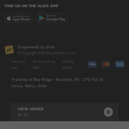
FIND US ON THE SLICE APP
Empowered by Slice
© Copyright
2026
Slice Solutions, Inc.
Terms of
Do not sell my
Privacy
use
data
policy
Frankie's of Bay Ridge - Brooklyn, NY - 279 71st St -
Hours, Menu, Order
VIEW ORDER
0
0
PRODUC
$0.00