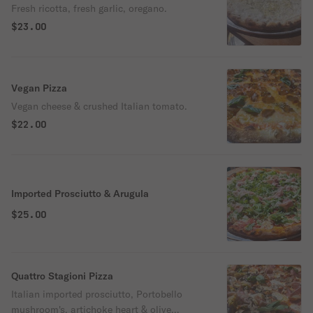
Fresh ricotta, fresh garlic, oregano.
$23.00
Vegan Pizza
Vegan cheese & crushed Italian tomato.
$22.00
Imported Prosciutto & Arugula
$25.00
Quattro Stagioni Pizza
Italian imported prosciutto, Portobello
mushroom's, artichoke heart & olive