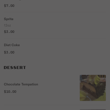
$7.00
Sprite
12oz
$3.00
Diet Coke
$3.00
DESSERT
Chocolate Tempation
$10.00