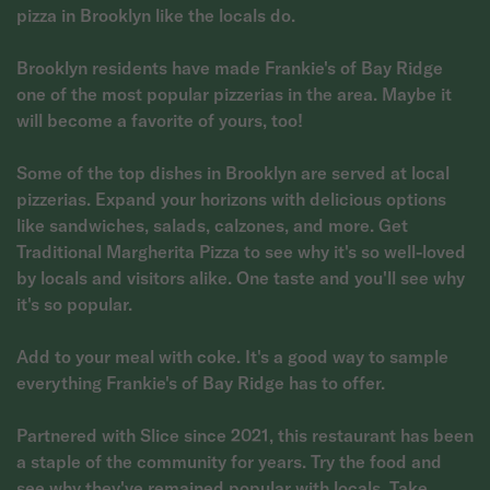
pizza in Brooklyn like the locals do.
Brooklyn residents have made Frankie's of Bay Ridge
one of the most popular pizzerias in the area. Maybe it
will become a favorite of yours, too!
Some of the top dishes in Brooklyn are served at local
pizzerias. Expand your horizons with delicious options
like sandwiches, salads, calzones, and more. Get
Traditional Margherita Pizza to see why it's so well-loved
by locals and visitors alike. One taste and you'll see why
it's so popular.
Add to your meal with coke. It's a good way to sample
everything Frankie's of Bay Ridge has to offer.
Partnered with Slice since 2021, this restaurant has been
a staple of the community for years. Try the food and
see why they've remained popular with locals. Take