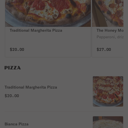
Traditional Margherita Pizza
The Honey Moone
Pepperoni, drizzl
$20.00
$27.00
PIZZA
Traditional Margherita Pizza
$20.00
Bianca Pizza