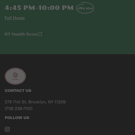
4:45 PM-10:00 PM
OPEN NOW
Full Hours
NY Health Score
CONTACT US
279 71st St, Brooklyn, NY 11209
(718) 238-7100
FOLLOW US