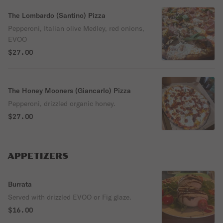
The Lombardo (Santino) Pizza
Pepperoni, Italian olive Medley, red onions,
EVOO
$27.00
The Honey Mooners (Giancarlo) Pizza
Pepperoni, drizzled organic honey.
$27.00
APPETIZERS
Burrata
Served with drizzled EVOO or Fig glaze.
$16.00