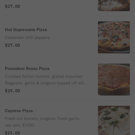
medley.
$27.00
Hot Sopressata Pizza
Calabrian chili peppers.
$27.00
Pomodoro Rosso Pizza
Crushed Italian tomato, grated imported
Reggiano, garlic & oregano topped off with
Rosemary EVOO
$15.00
Caprese Pizza
Fresh cut tomato, oregano, fresh garlic,
sea salt, EVOO.
$23.00