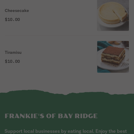
Cheesecake
$10.00
Tiramisu
$10.00
FRANKIE'S OF BAY RIDGE
Support local businesses by eating local. Enjoy the best