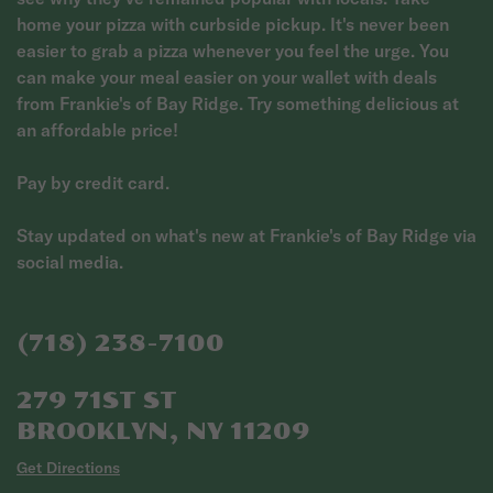
home your pizza with curbside pickup. It's never been
easier to grab a pizza whenever you feel the urge. You
can make your meal easier on your wallet with deals
from Frankie's of Bay Ridge. Try something delicious at
an affordable price!
Pay by credit card.
Stay updated on what's new at Frankie's of Bay Ridge via
social media.
(718) 238-7100
279 71ST ST
BROOKLYN, NY 11209
Get Directions